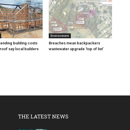
Environment
sending building costs
Breaches mean backpackers
roof say local builders
wastewater upgrade ‘top of list’
THE LATEST NEWS