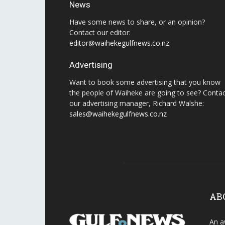
News
Have some news to share, or an opinion?
Contact our editor:
editor@waihekegulfnews.co.nz
Advertising
Want to book some advertising that you know
the people of Waiheke are going to see? Conta
our advertising manager, Richard Walshe:
sales@waihekegulfnews.co.nz
AB
An a