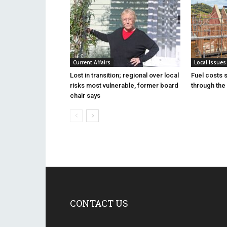
Current Affairs
Local Issues
Lost in transition; regional over local
Fuel costs 
risks most vulnerable, former board
through the 
chair says
CONTACT US