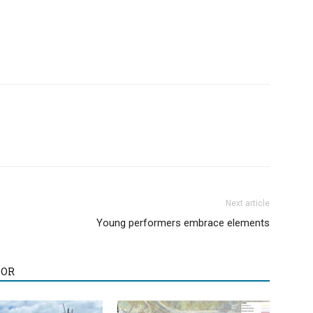
Next article
Young performers embrace elements
HOR