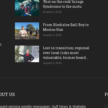
‘Riot on the rock’ brings
Syndrome to the motu
August 6, 2026
From Bledisloe Ball Boy to
Mooloo Star
August 6, 2026
ct
Lost in transition; regional
over local risks most
vulnerable, former board...
August 6, 2026
OUT US
F
ward-winning weekly newspaper, Gulf News & Waiheke