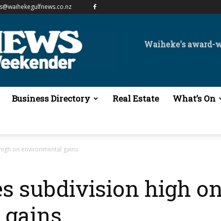
es@waihekegulfnews.co.nz
Waiheke's award-
Business Directory
Real Estate
What’s On
high on environmental gains
s subdivision high o
 gains