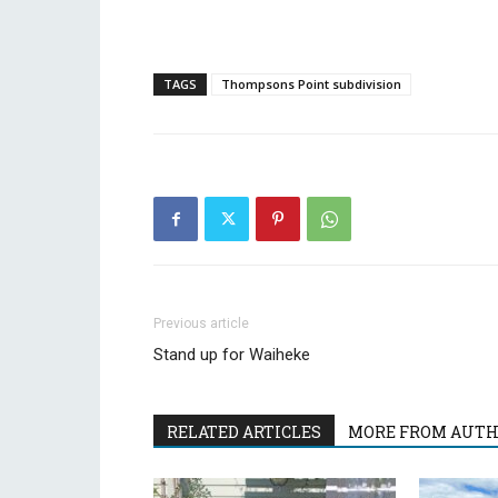
TAGS
Thompsons Point subdivision
Previous article
Stand up for Waiheke
RELATED ARTICLES
MORE FROM AUT