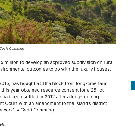
s Geoff Cumming
 million to develop an approved subdivision on rural
vironmental outcomes to go with the luxury houses.
n 2015, has bought a 38ha block from long-time farm
 this year obtained resource consent for a 25-lot
de had been settled in 2012 after a long-running
nt Court with an amendment to the island’s district
mework”. •
Geoff Cumming
!!!