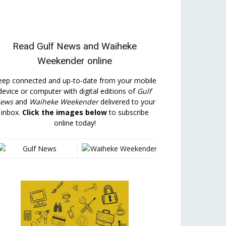
Read
Gulf News
and
Waiheke
Weekender
online
eep connected and up-to-date from your mobile
device or computer with digital editions of
Gulf
ews
and
Waiheke Weekender
delivered to your
inbox.
Click the images below
to subscribe
online today!