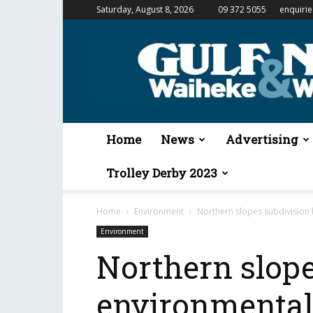
Saturday, August 8, 2026
09 372 5055
enquiri
Gulf
News
&
Waiheke
Weekender
Home
News
Advertising
Trolley Derby 2023
Home
Environment
Northern slopes subdivision 
Environment
Northern slope
environmental