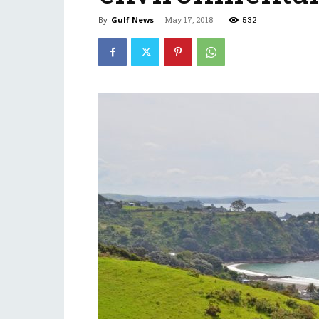
By
Gulf News
-
May 17, 2018
532