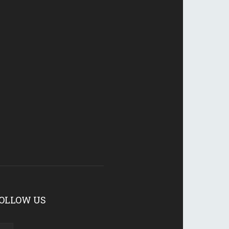
OLLOW US