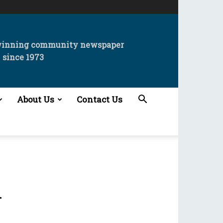
winning community newspaper
since 1973
About Us
Contact Us
n