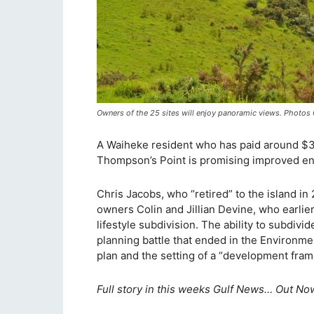
Owners of the 25 sites will enjoy panoramic views. Photo
A Waiheke resident who has paid around $35
Thompson’s Point is promising improved en
Chris Jacobs, who “retired” to the island i
owners Colin and Jillian Devine, who earlier
lifestyle subdivision. The ability to subdivi
planning battle that ended in the Environme
plan and the setting of a “development fra
Full story in this weeks Gulf News… Out Now