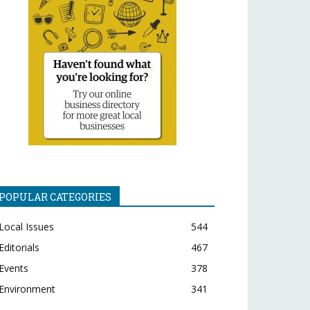
POPULAR CATEGORIES
Local Issues
544
Editorials
467
Events
378
Environment
341