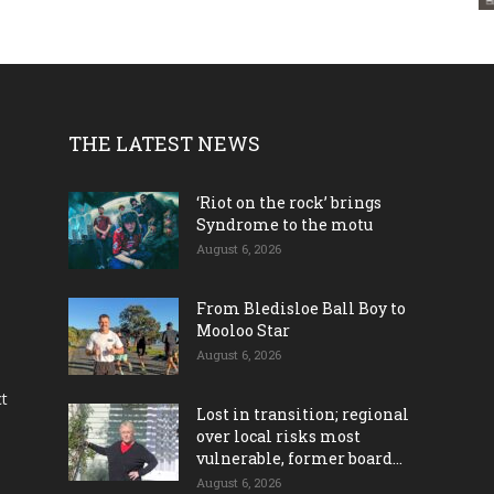
THE LATEST NEWS
‘Riot on the rock’ brings
Syndrome to the motu
August 6, 2026
From Bledisloe Ball Boy to
Mooloo Star
August 6, 2026
ct
Lost in transition; regional
over local risks most
vulnerable, former board...
August 6, 2026