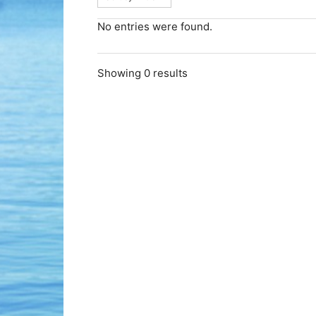
No entries were found.
Showing 0 results