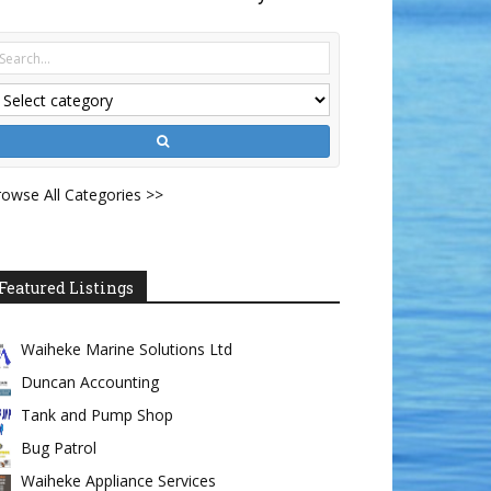
owse All Categories >>
Featured Listings
Waiheke Marine Solutions Ltd
Duncan Accounting
Tank and Pump Shop
Bug Patrol
Waiheke Appliance Services