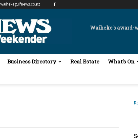
waihekegulfnews.co.nz
Waiheke's award-
Business Directory
Real Estate
What’s On
Re
S