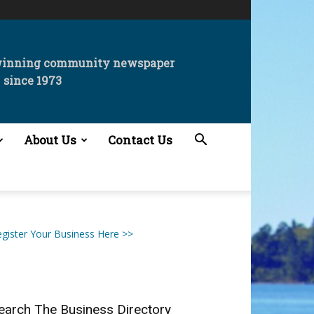
winning community newspaper
since 1973
About Us
Contact Us
gister Your Business Here >>
earch The Business Directory