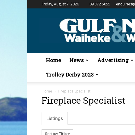
Friday, August 7, 2026
09 372 5055
enquiries@
Gulf
News
&
Waiheke
Weekender
Home
News
Advertising
Trolley Derby 2023
Home
Fireplace Specialist
Fireplace Specialist
Listings
Sort by:
Title