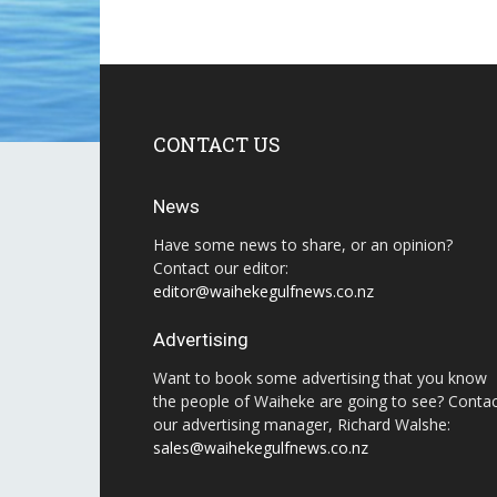
CONTACT US
News
Have some news to share, or an opinion?
Contact our editor:
editor@waihekegulfnews.co.nz
Advertising
Want to book some advertising that you know
the people of Waiheke are going to see? Conta
our advertising manager, Richard Walshe:
sales@waihekegulfnews.co.nz