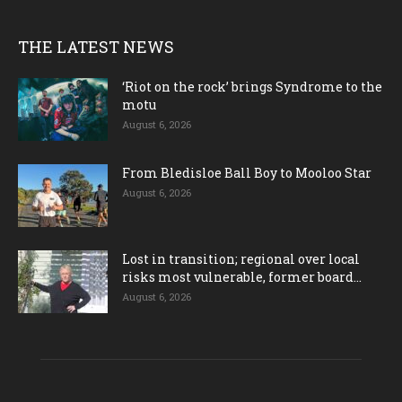
THE LATEST NEWS
‘Riot on the rock’ brings Syndrome to the
motu
August 6, 2026
From Bledisloe Ball Boy to Mooloo Star
August 6, 2026
Lost in transition; regional over local
risks most vulnerable, former board...
August 6, 2026