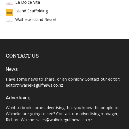
La Dolce Vita
Island Scaffolding
Waiheke Island Resort
CONTACT US
News
Have some news to share, or an opinion? Contact our editor:
editor@waihekegulfnews.co.nz
Advertising
Want to book some advertising that you know the people of
Waiheke are going to see? Contact our advertising manager,
Richard Walshe:
sales@waihekegulfnews.co.nz