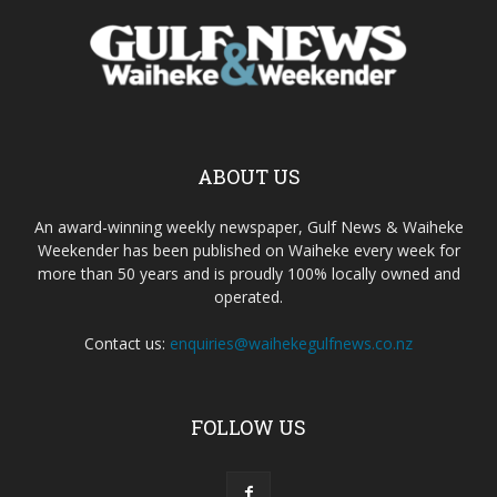
ABOUT US
An award-winning weekly newspaper, Gulf News & Waiheke
Weekender has been published on Waiheke every week for
more than 50 years and is proudly 100% locally owned and
operated.
Contact us:
enquiries@waihekegulfnews.co.nz
FOLLOW US