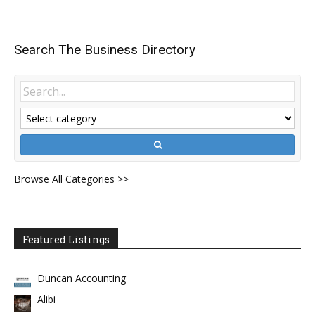
Search The Business Directory
Browse All Categories >>
Featured Listings
Duncan Accounting
Alibi