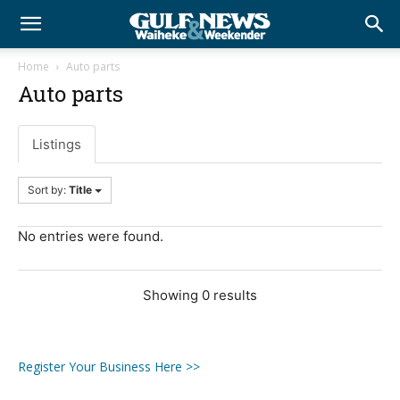
Home
Auto parts
Auto parts
Listings
Sort by:
Title
No entries were found.
Showing 0 results
Register Your Business Here >>