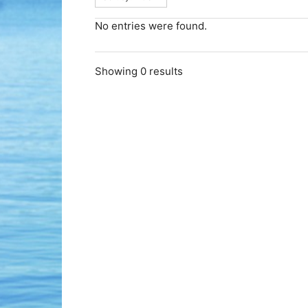
No entries were found.
Showing 0 results