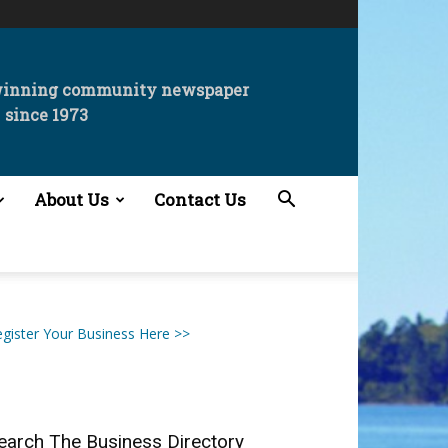
winning community newspaper
since 1973
About Us
Contact Us
gister Your Business Here >>
earch The Business Directory