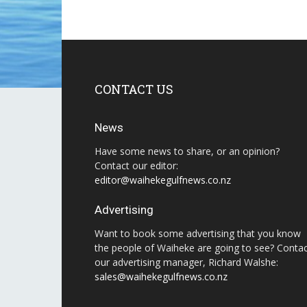
CONTACT US
News
Have some news to share, or an opinion?
Contact our editor:
editor@waihekegulfnews.co.nz
Advertising
Want to book some advertising that you know
the people of Waiheke are going to see? Conta
our advertising manager, Richard Walshe:
sales@waihekegulfnews.co.nz