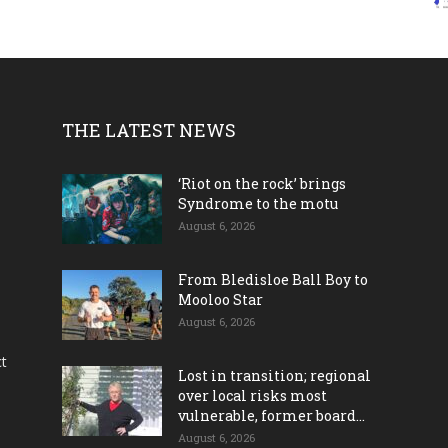
THE LATEST NEWS
‘Riot on the rock’ brings
Syndrome to the motu
August 6, 2026
From Bledisloe Ball Boy to
Mooloo Star
August 6, 2026
ct
Lost in transition; regional
over local risks most
vulnerable, former board...
August 6, 2026