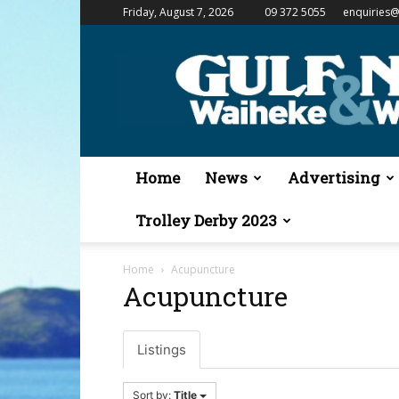
Friday, August 7, 2026
09 372 5055
enquiries@
Gulf
News
&
Waiheke
Weekender
Home
News
Advertising
Trolley Derby 2023
Home
Acupuncture
Acupuncture
Listings
Sort by:
Title