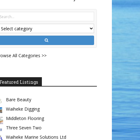
owse All Categories >>
Featured Listings
Bare Beauty
Waiheke Digging
Middleton Flooring
Three Seven Two
Waiheke Marine Solutions Ltd