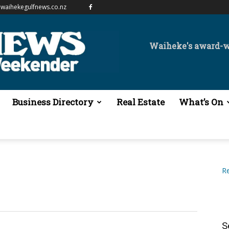
waihekegulfnews.co.nz
Waiheke's award-
Business Directory
Real Estate
What’s On
Re
S