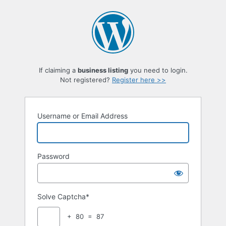
Log
In
If claiming a
business listing
you need to login.
Not registered?
Register here >>
Username or Email Address
Password
Solve Captcha*
+ 80 = 87