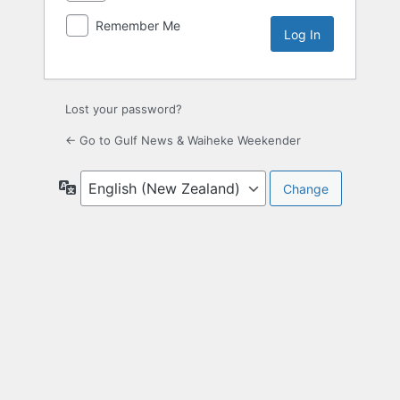
Remember Me
Lost your password?
← Go to Gulf News & Waiheke Weekender
Language