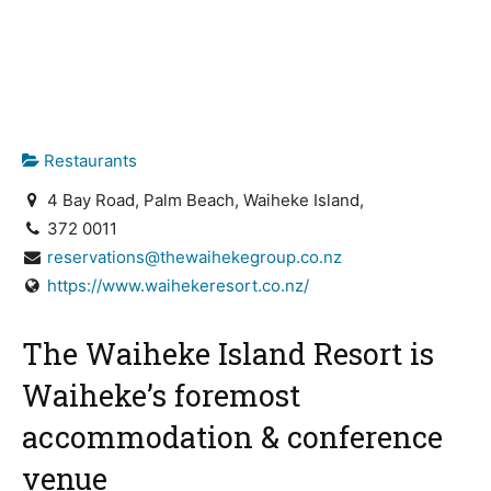
Restaurants
4 Bay Road, Palm Beach, Waiheke Island,
372 0011
reservations@thewaihekegroup.co.nz
https://www.waihekeresort.co.nz/
The Waiheke Island Resort is
Waiheke’s foremost
accommodation & conference
venue