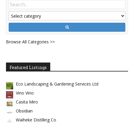
Browse All Categories >>
Featured Listings
Eco Landscaping & Gardening Services Ltd
Vino Vino
Casita Miro
Obsidian
Waiheke Distilling Co