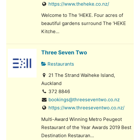
https://www.theheke.co.nz/
Welcome to The ‘HEKE. Four acres of
beautiful gardens surround The ‘HEKE
Kitche...
Three Seven Two
Restaurants
21 The Strand Waiheke Island,
Auckland
372 8846
bookings@threeseventwo.co.nz
https://www.threeseventwo.co.nz/
Multi-Award Winning Metro Peugeot
Restaurant of the Year Awards 2019 Best
Destination Restauran...