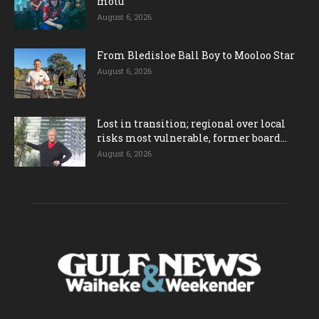
motu
August 6, 2026
From Bledisloe Ball Boy to Mooloo Star
August 6, 2026
Lost in transition; regional over local
risks most vulnerable, former board...
August 6, 2026