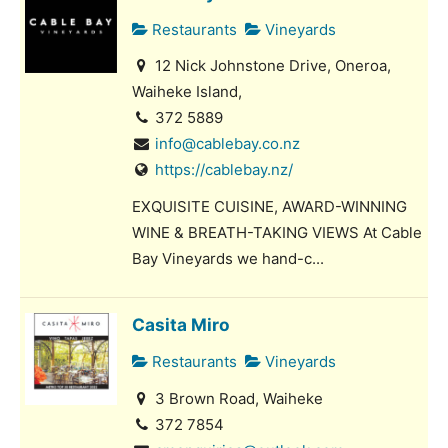
Restaurants
Vineyards
12 Nick Johnstone Drive, Oneroa,
Waiheke Island,
372 5889
info@cablebay.co.nz
https://cablebay.nz/
EXQUISITE CUISINE, AWARD-WINNING
WINE & BREATH-TAKING VIEWS At Cable
Bay Vineyards we hand-c...
Casita Miro
Restaurants
Vineyards
3 Brown Road, Waiheke
372 7854