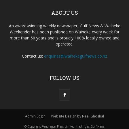
ABOUT US
An award-winning weekly newspaper, Gulf News & Waiheke
Weekender has been published on Waiheke every week for
more than 50 years and is proudly 100% locally owned and
operated.
Contact us:
enquiries@waihekegulfnews.co.nz
FOLLOW US
Admin Login
Website Design by Neal Ghoshal
© Copyright Pendragon Press Limited, trading as Gulf News