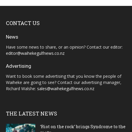
CONTACT US
News
Have some news to share, or an opinion? Contact our editor:
editor@waihekegulfnews.co.nz
Advertising
Want to book some advertising that you know the people of
Waiheke are going to see? Contact our advertising manager,
Richard Walshe:
sales@waihekegulfnews.co.nz
THE LATEST NEWS
‘Riot on the rock’ brings Syndrome to the