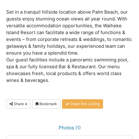
Set in a tranquil hillside location above Palm Beach, our
guests enjoy stunning ocean views all year round. With
versatile accommodation opportunities, the Waiheke
Island Resort can facilitate a wide range of functions &
events – from corporate retreats & weddings, to romantic
getaways & family holidays, our experienced team can
ensure you have a splendid time.
Our guest facilities include a panoramic swimming pool,
spa & our fully licensed Bar & Restaurant. Our menu
showcases fresh, local products & offers world class
wines & beverages.
Share
Bookmark
Claim this Listing
Photos (1)