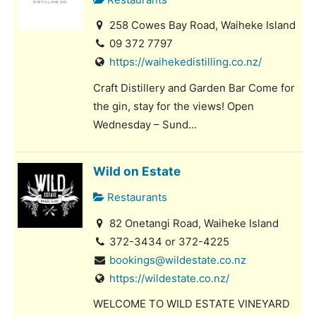
258 Cowes Bay Road, Waiheke Island
09 372 7797
https://waihekedistilling.co.nz/
Craft Distillery and Garden Bar Come for
the gin, stay for the views! Open
Wednesday – Sund...
Wild on Estate
Restaurants
82 Onetangi Road, Waiheke Island
372-3434 or 372-4225
bookings@wildestate.co.nz
https://wildestate.co.nz/
WELCOME TO WILD ESTATE VINEYARD