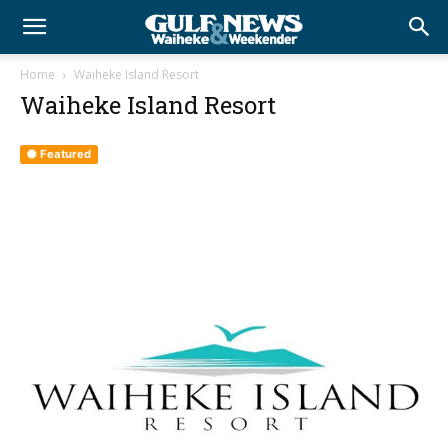
Home
Waiheke Island Resort
Waiheke Island Resort
Featured