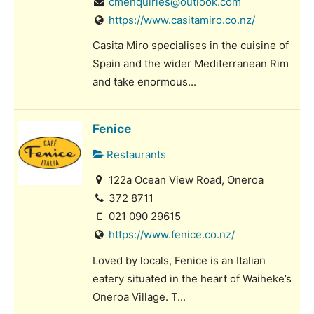
cmenquiries@outlook.com
https://www.casitamiro.co.nz/
Casita Miro specialises in the cuisine of
Spain and the wider Mediterranean Rim
and take enormous...
Fenice
Restaurants
122a Ocean View Road, Oneroa
372 8711
021 090 29615
https://www.fenice.co.nz/
Loved by locals, Fenice is an Italian
eatery situated in the heart of Waiheke’s
Oneroa Village. T...