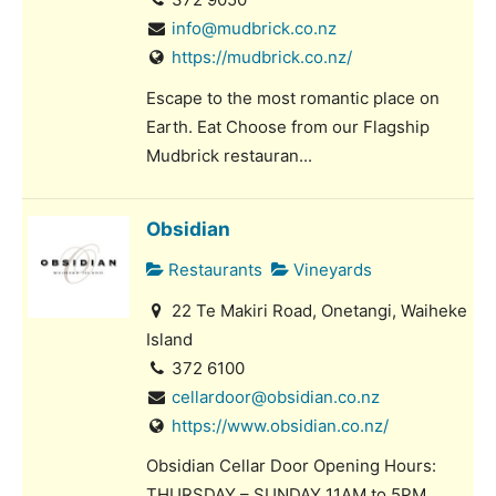
info@mudbrick.co.nz
https://mudbrick.co.nz/
Escape to the most romantic place on
Earth. Eat Choose from our Flagship
Mudbrick restauran...
Obsidian
Restaurants
Vineyards
22 Te Makiri Road, Onetangi, Waiheke
Island
372 6100
cellardoor@obsidian.co.nz
https://www.obsidian.co.nz/
Obsidian Cellar Door Opening Hours:
THURSDAY – SUNDAY 11AM to 5PM