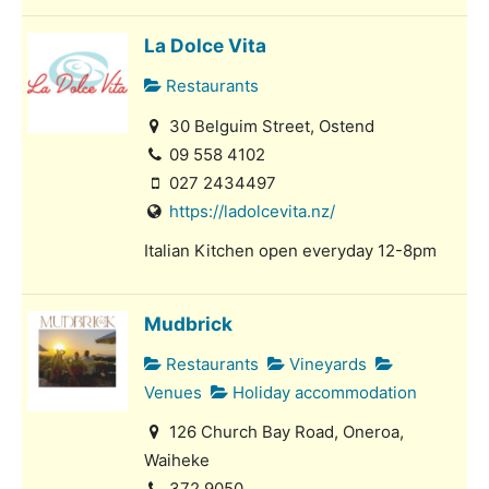
La Dolce Vita
Restaurants
30 Belguim Street, Ostend
09 558 4102
027 2434497
https://ladolcevita.nz/
Italian Kitchen open everyday 12-8pm
Mudbrick
Restaurants
Vineyards
Venues
Holiday accommodation
126 Church Bay Road, Oneroa,
Waiheke
372 9050