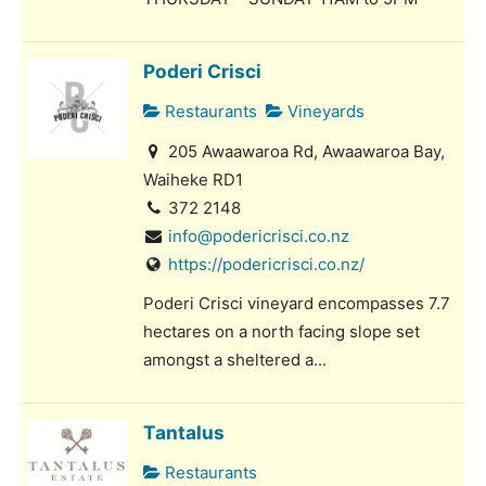
Poderi Crisci
Restaurants
Vineyards
205 Awaawaroa Rd, Awaawaroa Bay,
Waiheke RD1
372 2148
info@podericrisci.co.nz
https://podericrisci.co.nz/
Poderi Crisci vineyard encompasses 7.7
hectares on a north facing slope set
amongst a sheltered a...
Tantalus
Restaurants