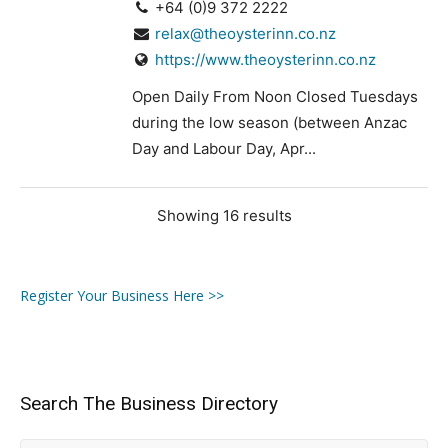
+64 (0)9 372 2222
relax@theoysterinn.co.nz
https://www.theoysterinn.co.nz
Open Daily From Noon Closed Tuesdays
during the low season (between Anzac
Day and Labour Day, Apr...
Showing 16 results
Register Your Business Here >>
Search The Business Directory