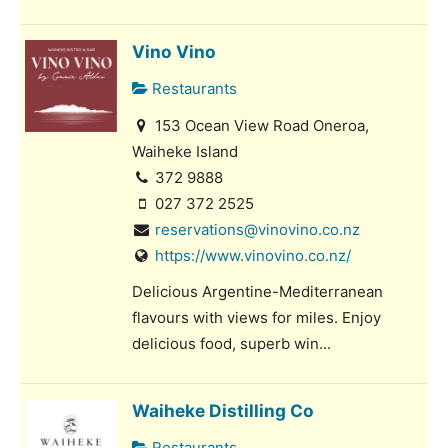
Vino Vino
Restaurants
153 Ocean View Road Oneroa,
Waiheke Island
372 9888
027 372 2525
reservations@vinovino.co.nz
https://www.vinovino.co.nz/
Delicious Argentine-Mediterranean
flavours with views for miles. Enjoy
delicious food, superb win...
Waiheke Distilling Co
Restaurants