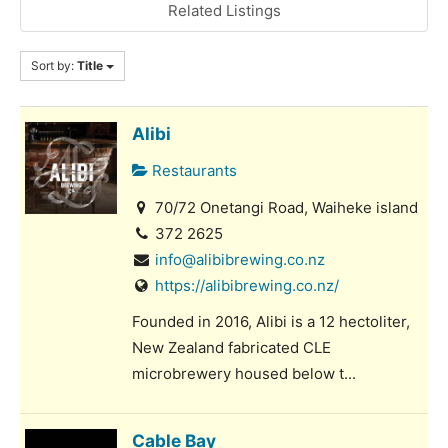
Related Listings
Sort by:
Title
Alibi
Restaurants
70/72 Onetangi Road, Waiheke island
372 2625
info@alibibrewing.co.nz
https://alibibrewing.co.nz/
Founded in 2016, Alibi is a 12 hectoliter,
New Zealand fabricated CLE
microbrewery housed below t...
Cable Bay