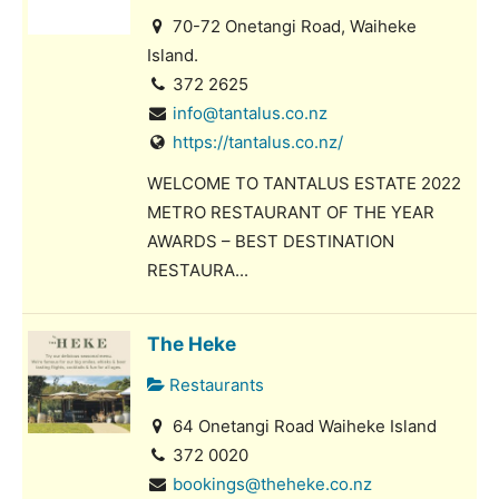
70-72 Onetangi Road, Waiheke
Island.
372 2625
info@tantalus.co.nz
https://tantalus.co.nz/
WELCOME TO TANTALUS ESTATE 2022
METRO RESTAURANT OF THE YEAR
AWARDS – BEST DESTINATION
RESTAURA...
The Heke
Restaurants
64 Onetangi Road Waiheke Island
372 0020
bookings@theheke.co.nz