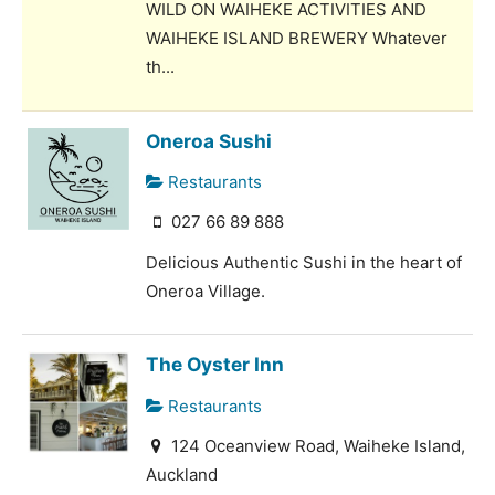
WILD ON WAIHEKE ACTIVITIES AND
WAIHEKE ISLAND BREWERY Whatever
th...
Oneroa Sushi
Restaurants
027 66 89 888
Delicious Authentic Sushi in the heart of
Oneroa Village.
The Oyster Inn
Restaurants
124 Oceanview Road, Waiheke Island,
Auckland