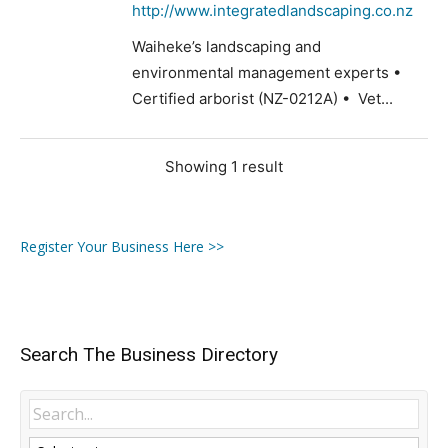
http://www.integratedlandscaping.co.nz
Waiheke’s landscaping and
environmental management experts •
Certified arborist (NZ-0212A) • Vet...
Showing 1 result
Register Your Business Here >>
Search The Business Directory