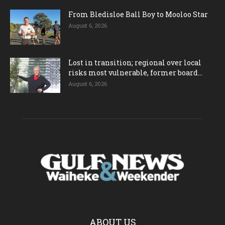
From Bledisloe Ball Boy to Mooloo Star
August 6, 2026
Lost in transition; regional over local
risks most vulnerable, former board...
August 6, 2026
ABOUT US