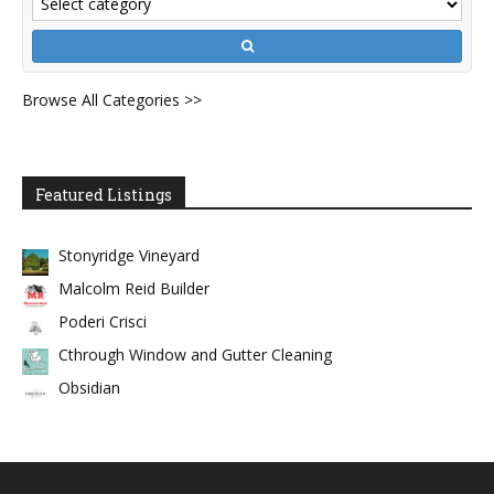
Browse All Categories >>
Featured Listings
Stonyridge Vineyard
Malcolm Reid Builder
Poderi Crisci
Cthrough Window and Gutter Cleaning
Obsidian