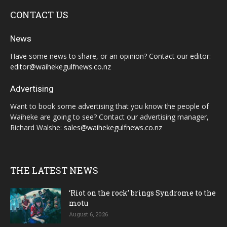
CONTACT US
News
Have some news to share, or an opinion? Contact our editor:
editor@waihekegulfnews.co.nz
Advertising
Want to book some advertising that you know the people of
Waiheke are going to see? Contact our advertising manager,
Richard Walshe:
sales@waihekegulfnews.co.nz
THE LATEST NEWS
‘Riot on the rock’ brings Syndrome to the
motu
August 6, 2026