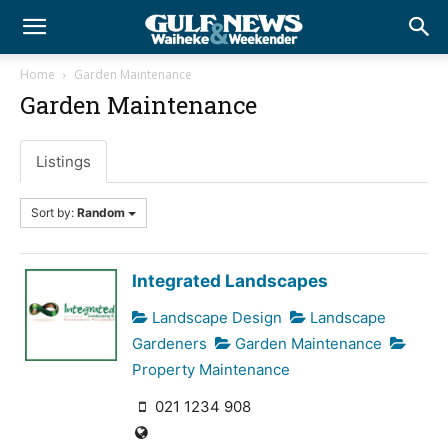
Home
Garden Maintenance
Garden Maintenance
Listings
Sort by:
Random
Integrated Landscapes
Landscape Design
Landscape
Gardeners
Garden Maintenance
Property Maintenance
021 1234 908